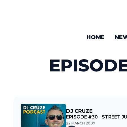
HOME
NE
EPISODE
DJ CRUZE
EPISODE #30 - STREET J
22 MARCH 2007