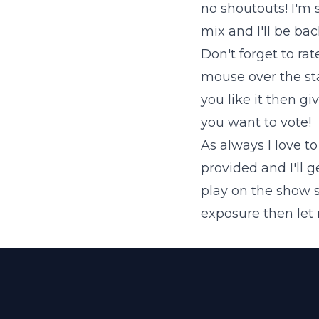
no shoutouts! I'm 
mix and I'll be bac
Don't forget to ra
mouse over the star
you like it then giv
you want to vote!
As always I love t
provided and I'll 
play on the show 
exposure then let m