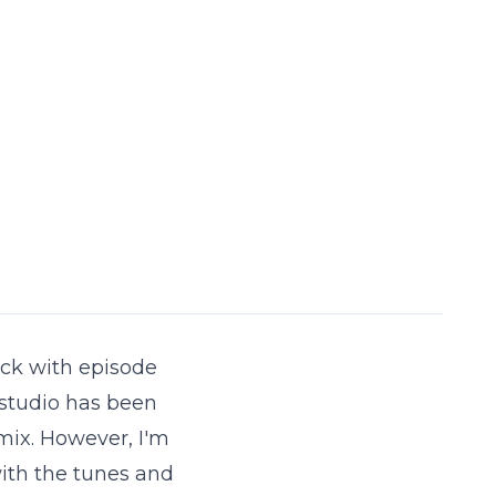
back with episode
 studio has been
mix. However, I'm
ith the tunes and