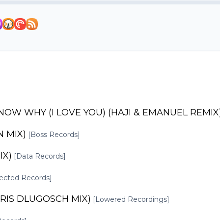
KNOW WHY (I LOVE YOU) (HAJI & EMANUEL REMIX
N MIX)
[Boss Records]
IX)
[Data Records]
ected Records]
ORIS DLUGOSCH MIX)
[Lowered Recordings]