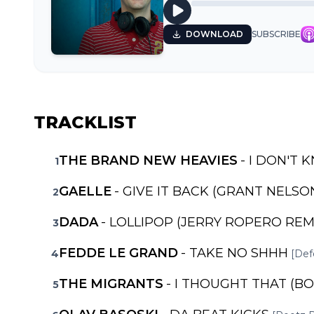
DOWNLOAD
SUBSCRIBE
TRACKLIST
THE BRAND NEW HEAVIES
- I DON'T 
1
GAELLE
- GIVE IT BACK (GRANT NELSO
2
DADA
- LOLLIPOP (JERRY ROPERO REM
3
FEDDE LE GRAND
- TAKE NO SHHH
4
[Def
THE MIGRANTS
- I THOUGHT THAT (B
5