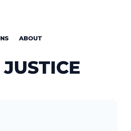
NS
ABOUT
 JUSTICE