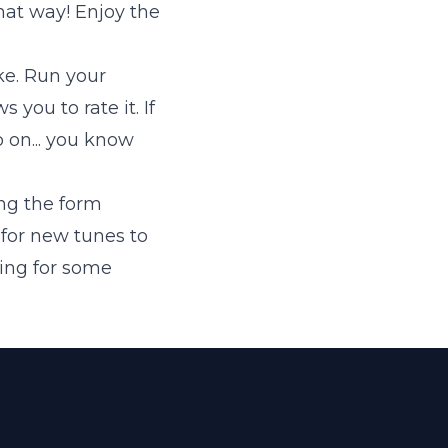
hat way! Enjoy the
ike. Run your
 you to rate it. If
Go on... you know
ng the form
 for new tunes to
king for some