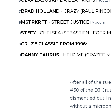
OLAV BASOSKI
- DA BEAT KICKS
6
[Rootz 
BRAD HOLLAND
- CRAZY (RAUL RINCO
7
MSTRKRFT
- STREET JUSTICE
8
[Modular]
STEFY
- CHELSEA (SEBASTIEN LEGER M
9
CRUZE CLASSIC FROM 1996:
10
DANNY TAURUS
- HELP ME (CRAZEE M
11
After all of the s
#30 of the DJ Cruz
dismantled but I m
without a microph