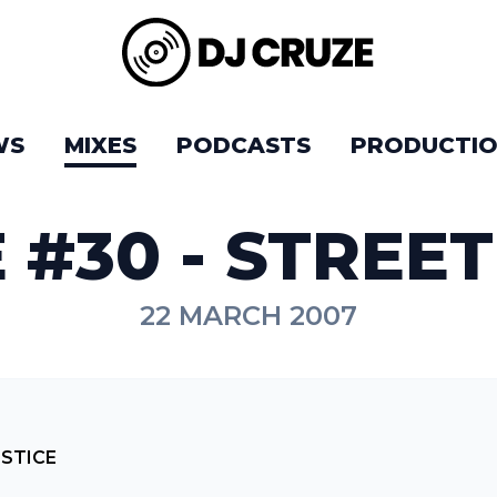
WS
MIXES
PODCASTS
PRODUCTIO
 #30 - STREET
22 MARCH 2007
USTICE