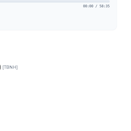
00:00
/
58:35
)
[TBNH]