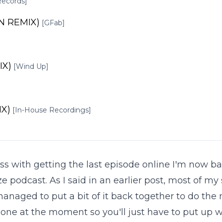
Records]
N REMIX)
[GFab]
IX)
[Wind Up]
IX)
[In-House Recordings]
tress with getting the last episode online I'm now 
e podcast. As I said in an earlier post, most of my
anaged to put a bit of it back together to do the 
one at the moment so you'll just have to put up w