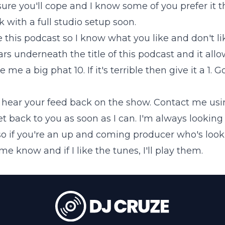
sure you'll cope and I know some of you prefer it t
k with a full studio setup soon.
te this podcast so I know what you like and don't l
s underneath the title of this podcast and it allows
e me a big phat 10. If it's terrible then give it a 1. 
o hear your feed back on the show.
Contact me
usi
get back to you as soon as I can. I'm always looking
so if you're an up and coming producer who's loo
e know and if I like the tunes, I'll play them.