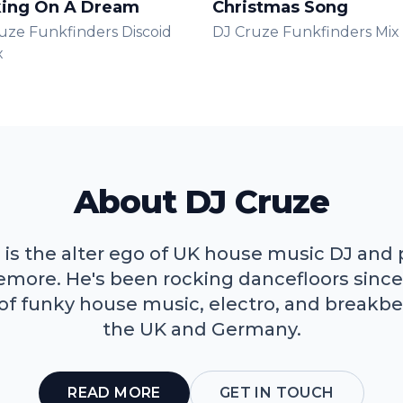
ing On A Dream
Christmas Song
uze Funkfinders Discoid
DJ Cruze Funkfinders Mix
x
About DJ Cruze
 is the alter ego of UK house music DJ and
lemore. He's been rocking dancefloors since
 of funky house music, electro, and breakbe
the UK and Germany.
READ MORE
GET IN TOUCH