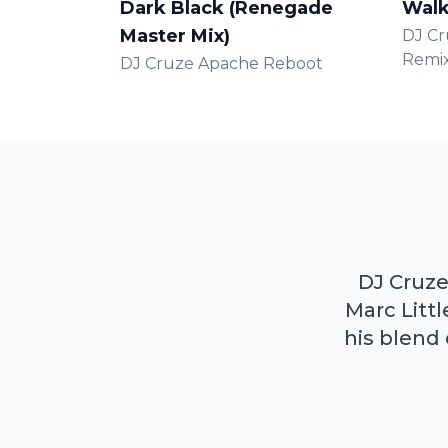
Dark Black (Renegade
Walk
Master Mix)
DJ Cr
Remi
DJ Cruze Apache Reboot
DJ Cruze
Marc Litt
his blend