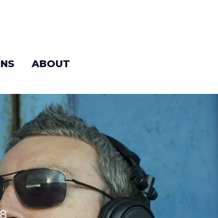
NS
ABOUT
88