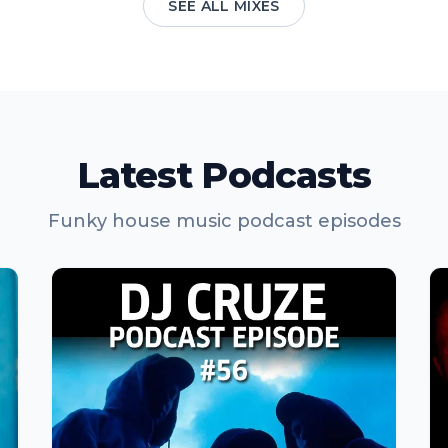
SEE ALL MIXES
Latest Podcasts
Funky house music podcast episodes