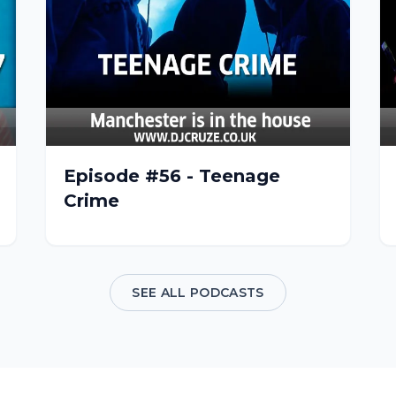
Episode #56 - Teenage
Crime
SEE ALL PODCASTS