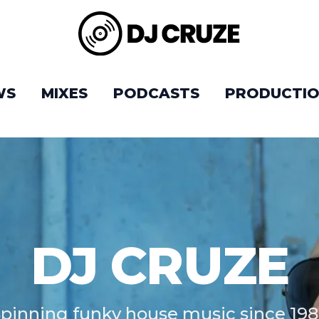
WS
MIXES
PODCASTS
PRODUCTIO
DJ CRUZE
pinning funky house music since 19