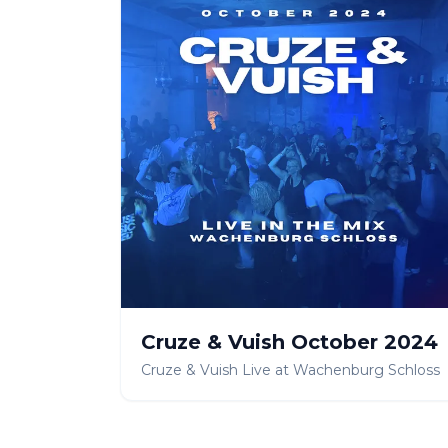
Cruze & Vuish October 2024
Cruze & Vuish Live at Wachenburg Schloss