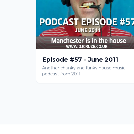
Episode #57 - June 2011
Another chunky and funky house music
podcast from 2011.