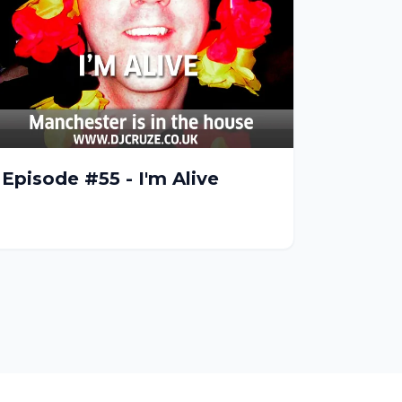
Episode #55 - I'm Alive