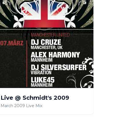
Live @ Schmidt's 2009
March 2009 Live Mix