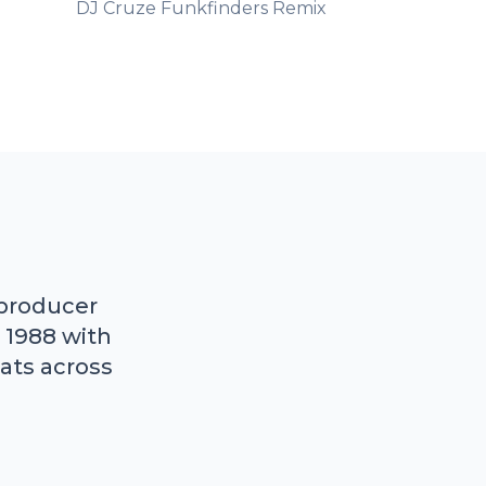
DJ Cruze Funkfinders Remix
 producer
 1988 with
ats across