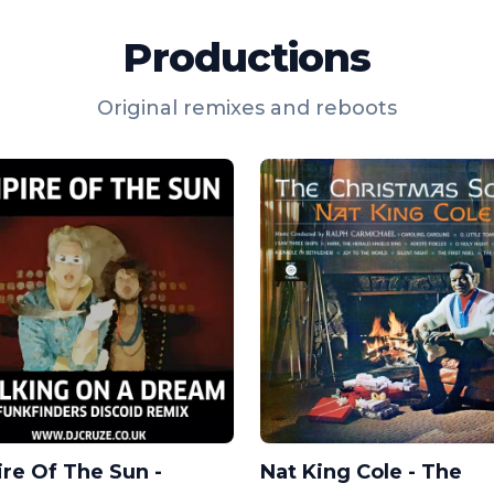
Productions
Original remixes and reboots
re Of The Sun -
Nat King Cole - The