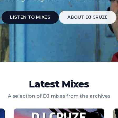
LISTEN TO MIXES
ABOUT DJ CRUZE
Latest Mixes
A selection of DJ mixes from the archives