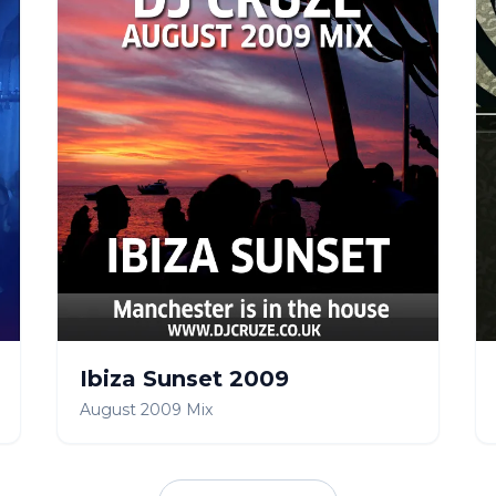
Ibiza Sunset 2009
August 2009 Mix