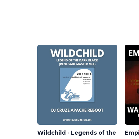
Wildchild - Legends of the
Empi