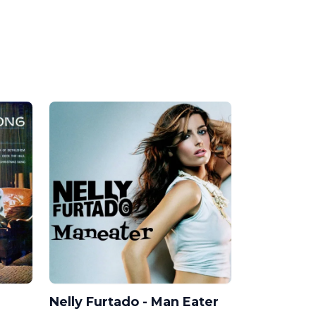
Nelly Furtado - Man Eater