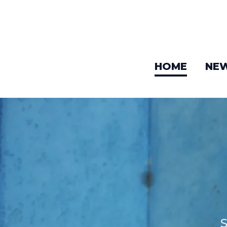
HOME
NE
S